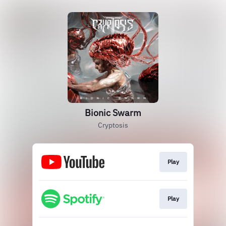
Bionic Swarm
Cryptosis
Play
Play