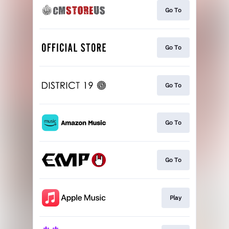
Go To
Go To
Go To
Go To
Go To
Play