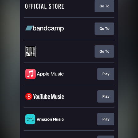
Go To
Go To
Go To
Play
Play
Play