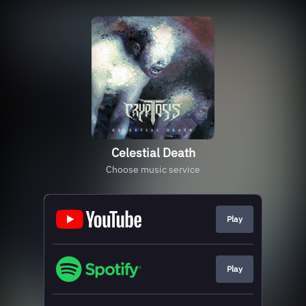
Celestial Death
Choose music service
Play
Play