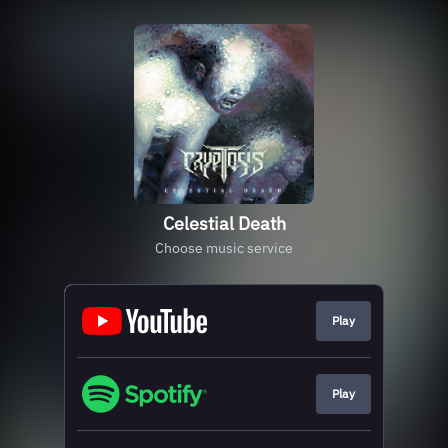
Celestial Death
Choose music service
Play
Play