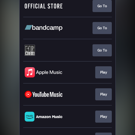
Go To
Go To
Go To
Play
Play
Play